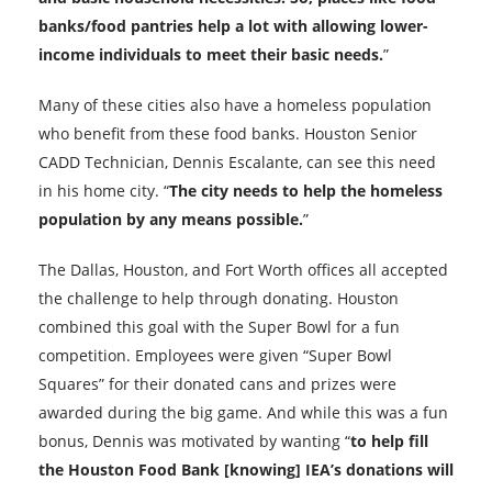
banks/food pantries help a lot with allowing lower-
income individuals to meet their basic needs.
”
Many of these cities also have a homeless population
who benefit from these food banks. Houston Senior
CADD Technician, Dennis Escalante, can see this need
in his home city. “
The city needs to help the homeless
population by any means possible.
”
The Dallas, Houston, and Fort Worth offices all accepted
the challenge to help through donating. Houston
combined this goal with the Super Bowl for a fun
competition. Employees were given “Super Bowl
Squares” for their donated cans and prizes were
awarded during the big game. And while this was a fun
bonus, Dennis was motivated by wanting “
to help fill
the Houston Food Bank [knowing] IEA’s donations will