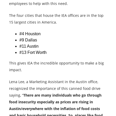
employees to help with this need.
The four cities that house the IEA offices are in the top
15 largest cities in America.
#4 Houston
#9 Dallas
#11 Austin
#13 Fort Worth
This gives IEA the incredible opportunity to make a big
impact.
Lena Lee, a Marketing Assistant in the Austin office,
recognized the importance of this canned food drive
saying, “
There are many individuals who go through
food insecurity especially as prices are rising in
Austin/everywhere with the inflation of food costs
and basic household necessities. So, places like food