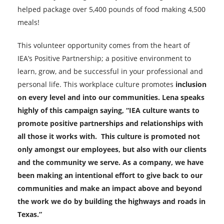
helped package over 5,400 pounds of food making 4,500
meals!
This volunteer opportunity comes from the heart of
IEA’s Positive Partnership; a positive environment to
learn, grow, and be successful in your professional and
personal life. This workplace culture promotes
inclusion
on every level and into our communities. Lena speaks
highly of this campaign saying, “IEA culture wants to
promote positive partnerships and relationships with
all those it works with. This culture is promoted not
only amongst our employees, but also with our clients
and the community we serve. As a co
mpany, we have
been making an intentional effort to give back to our
communities and make an impact above and beyond
the work we do by building the highways and roads in
Texas.”