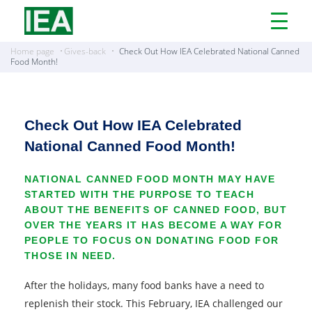
Open
Menu
Home page
Gives-back
Check Out How IEA Celebrated National Canned
Food Month!
Check Out How IEA Celebrated
National Canned Food Month!
NATIONAL CANNED FOOD MONTH MAY HAVE
STARTED WITH THE PURPOSE TO TEACH
ABOUT THE BENEFITS OF CANNED FOOD, BUT
OVER THE YEARS IT HAS BECOME A WAY FOR
PEOPLE TO FOCUS ON DONATING FOOD FOR
THOSE IN NEED.
After the holidays, many food banks have a need to
replenish their stock. This February, IEA challenged our