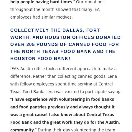
help people having hard times
.” Our donations
throughout the month showed that many IEA
employees had similar motives.
COLLECTIVELY THE DALLAS, FORT
WORTH, AND HOUSTON OFFICES DONATED
OVER 205 POUNDS OF CANNED FOOD FOR
THE NORTH TEXAS FOOD BANK AND THE
HOUSTON FOOD BANK!
IEA’s Austin office took a different approach to make a
difference. Rather than collecting canned goods, Lena
with fellow employees spent time serving at Central
Texas Food Bank. Lena was excited to participate saying,
“
I have experience with volunteering in food banks
and food pantries previously and always thought it
was a great cause! I also know about Central Texas
Food Bank and the great work they do for the Austin,
community
.” During their day volunteering the team