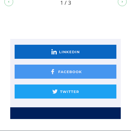
1 / 3