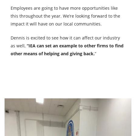
Employees are going to have more opportunities like
this throughout the year. We’re looking forward to the
impact it will have on our local communities.
Dennis is excited to see how it can affect our industry
as well,
“IEA can set an example to other firms to find
other means of helping and giving back.
”