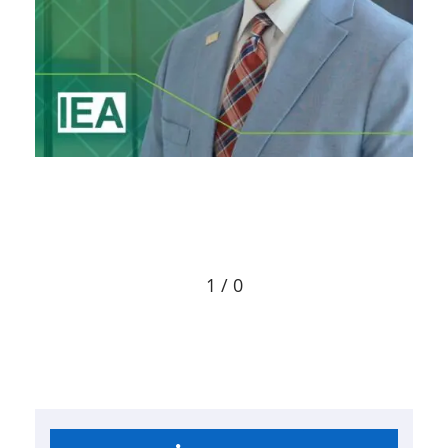
1 / 0