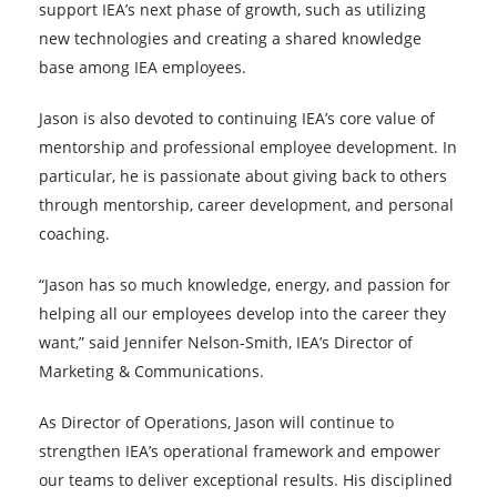
support IEA’s next phase of growth, such as utilizing
new technologies and creating a shared knowledge
base among IEA employees.
Jason is also devoted to continuing IEA’s core value of
mentorship and professional employee development. In
particular, he is passionate about giving back to others
through mentorship, career development, and personal
coaching.
“Jason has so much knowledge, energy, and passion for
helping all our employees develop into the career they
want,” said Jennifer Nelson-Smith, IEA’s Director of
Marketing & Communications.
As Director of Operations, Jason will continue to
strengthen IEA’s operational framework and empower
our teams to deliver exceptional results. His disciplined