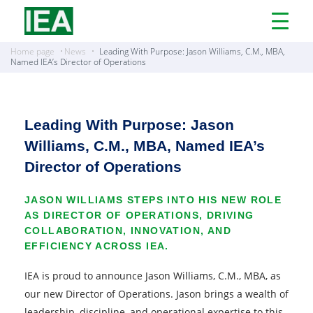
Open
Menu
Home page
News
Leading With Purpose: Jason Williams, C.M., MBA,
Named IEA’s Director of Operations
Leading With Purpose: Jason
Williams, C.M., MBA, Named IEA’s
Director of Operations
JASON WILLIAMS STEPS INTO HIS NEW ROLE
AS DIRECTOR OF OPERATIONS, DRIVING
COLLABORATION, INNOVATION, AND
EFFICIENCY ACROSS IEA.
IEA is proud to announce Jason Williams, C.M., MBA, as
our new Director of Operations. Jason brings a wealth of
leadership, discipline, and operational expertise to this