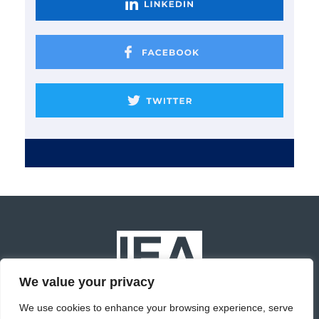
We value your privacy
We use cookies to enhance your browsing experience, serve