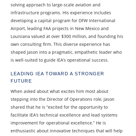
solving approach to large-scale aviation and
infrastructure programs. His experience includes
developing a capital program for DFW International
Airport, leading FAA projects in New Mexico and
Louisiana valued at over $300 million, and founding his
own consulting firm. This diverse experience has
shaped Jason into a pragmatic, empathetic leader who
is well-suited to guide IEA’s operational success.
LEADING IEA TOWARD A STRONGER
FUTURE
When asked about what excites him most about
stepping into the Director of Operations role, Jason
shared that he is “excited for the opportunity to
facilitate IEA’s technical excellence and lead systems
improvement for operational excellence.” He is
enthusiastic about innovative techniques that will help