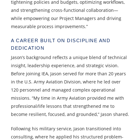
tightening policies and budgets, optimizing workflows,
and strengthening cross‑functional collaboration—
while empowering our Project Managers and driving
measurable process improvements.”
A CAREER BUILT ON DISCIPLINE AND
DEDICATION
Jason’s background reflects a unique blend of technical
insight, leadership experience, and strategic vision.
Before joining IEA, Jason served for more than 20 years
in the U.S. Army Aviation Division, where he led over
120 personnel and managed complex operational
missions. “My time in Army Aviation provided me with
professional/life lessons that strengthened me to
become resilient, focused, and grounded,” Jason shared.
Following his military service, Jason transitioned into
consulting, where he applied his structured problem-