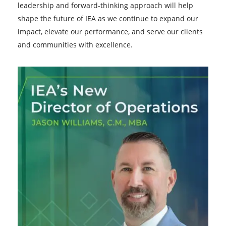
leadership and forward-thinking approach will help
shape the future of IEA as we continue to expand our
impact, elevate our performance, and serve our clients
and communities with excellence.