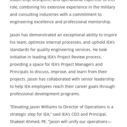
role, combining his extensive experience in the military
and consulting industries with a commitment to
engineering excellence and professional mentorship.
Jason has demonstrated an exceptional ability to inspire
his team, optimize internal processes, and uphold IEA’s
standards for quality engineering services. He took
initiative in leading IEA’s Project Review process,
providing a space for IEA’s Project Managers and
Principals to discuss, improve, and learn from their
projects. Jason has collaborated with senior leadership
to help IEA employees reach their career goals through
professional development programs.
“Elevating Jason Williams to Director of Operations is a
strategic step for IEA,” said IEA’s CEO and Principal,
Shakeel Ahmed, PE. “Jason will unify our operations—