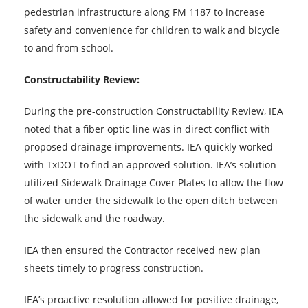
pedestrian infrastructure along FM 1187 to increase
safety and convenience for children to walk and bicycle
to and from school.
Constructability Review:
During the pre-construction Constructability Review, IEA
noted that a fiber optic line was in direct conflict with
proposed drainage improvements. IEA quickly worked
with TxDOT to find an approved solution. IEA’s solution
utilized Sidewalk Drainage Cover Plates to allow the flow
of water under the sidewalk to the open ditch between
the sidewalk and the roadway.
IEA then ensured the Contractor received new plan
sheets timely to progress construction.
IEA’s proactive resolution allowed for positive drainage,