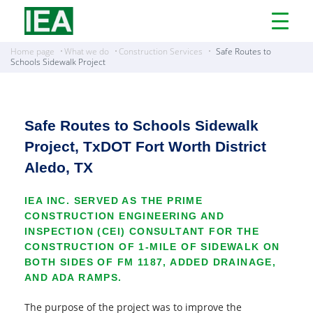
Open
Menu
Home page
What we do
Construction Services
Safe Routes to
Schools Sidewalk Project
Safe Routes to Schools Sidewalk
Project, TxDOT Fort Worth District
Aledo, TX
IEA INC. SERVED AS THE PRIME
CONSTRUCTION ENGINEERING AND
INSPECTION (CEI) CONSULTANT FOR THE
CONSTRUCTION OF 1-MILE OF SIDEWALK ON
BOTH SIDES OF FM 1187, ADDED DRAINAGE,
AND ADA RAMPS.
The purpose of the project was to improve the