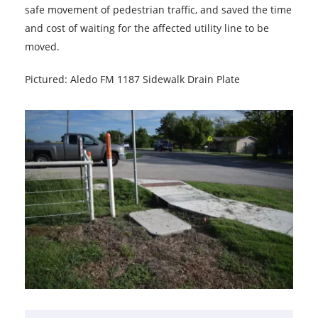
safe movement of pedestrian traffic, and saved the time
and cost of waiting for the affected utility line to be
moved.
Pictured: Aledo FM 1187 Sidewalk Drain Plate