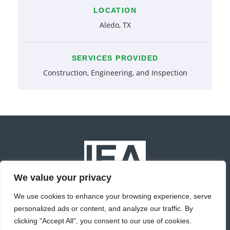
LOCATION
Aledo, TX
SERVICES PROVIDED
Construction, Engineering, and Inspection
We value your privacy
We use cookies to enhance your browsing experience, serve
personalized ads or content, and analyze our traffic. By
© Copyright 2022 IEA Inc. All Rights Reserved.
clicking "Accept All", you consent to our use of cookies.