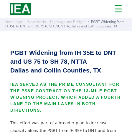
Open
Menu
Home page
What we do
Highways and Bridges
PGBT Widening from
IH 35E to DNT and US 75 to SH 78, NTTA, Dallas and Collin Counties, TX
PGBT Widening from IH 35E to DNT
and US 75 to SH 78, NTTA
Dallas and Collin Counties, TX
IEA SERVED AS THE PRIME CONSULTANT FOR
THE PS&E CONTRACT ON THE 13-MILE PGBT
WIDENING PROJECT, WHICH ADDED A FOURTH
LANE TO THE MAIN LANES IN BOTH
DIRECTIONS.
This effort was part of a broader plan to increase
capacity along the PGBT from IH 35E to DNT and from