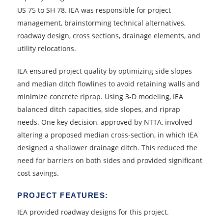
US 75 to SH 78. IEA was responsible for project
management, brainstorming technical alternatives,
roadway design, cross sections, drainage elements, and
utility relocations.
IEA ensured project quality by optimizing side slopes
and median ditch flowlines to avoid retaining walls and
minimize concrete riprap. Using 3-D modeling, IEA
balanced ditch capacities, side slopes, and riprap
needs. One key decision, approved by NTTA, involved
altering a proposed median cross-section, in which IEA
designed a shallower drainage ditch. This reduced the
need for barriers on both sides and provided significant
cost savings.
PROJECT FEATURES:
IEA provided roadway designs for this project.