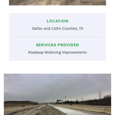
LOCATION
Dallas and Collin Counties, TX
SERVICES PROVIDED
Roadway Widening Improvements