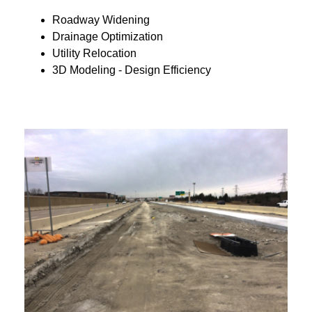
Roadway Widening
Drainage Optimization
Utility Relocation
3D Modeling - Design Efficiency