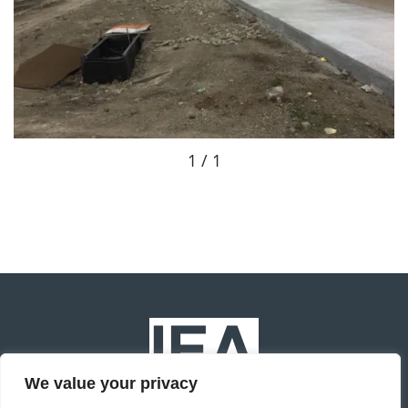
1 / 1
We value your privacy