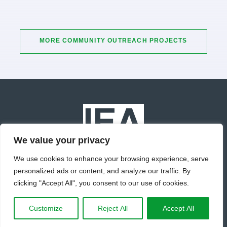
MORE COMMUNITY OUTREACH PROJECTS
We value your privacy
We use cookies to enhance your browsing experience, serve
personalized ads or content, and analyze our traffic. By
© Copyright 2022 IEA Inc. All Rights Reserved.
clicking "Accept All", you consent to our use of cookies.
Terms of Use
Privacy Policy
Site Map
Customize
Reject All
Accept All