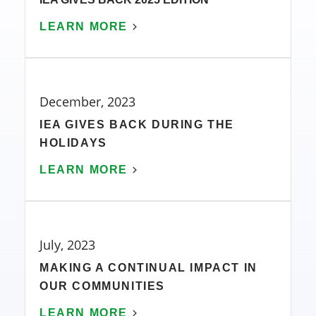
LEARN MORE
December, 2023
IEA GIVES BACK DURING THE
HOLIDAYS
LEARN MORE
July, 2023
MAKING A CONTINUAL IMPACT IN
OUR COMMUNITIES
LEARN MORE