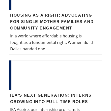
HOUSING AS A RIGHT: ADVOCATING
FOR SINGLE-MOTHER FAMILIES AND
COMMUNITY ENGAGEMENT
In a world where affordable housing is
fought as a fundamental right, Women Build
Dallas handed one ...
IEA’S NEXT GENERATION: INTERNS
GROWING INTO FULL-TIME ROLES
IEA Aspire, our internship program, is