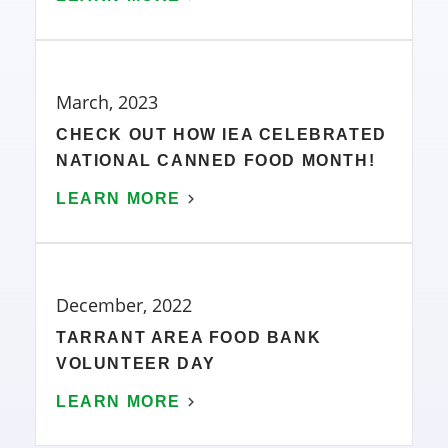
March, 2023
CHECK OUT HOW IEA CELEBRATED
NATIONAL CANNED FOOD MONTH!
LEARN MORE
December, 2022
TARRANT AREA FOOD BANK
VOLUNTEER DAY
LEARN MORE