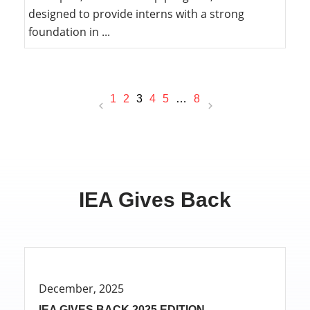
designed to provide interns with a strong
foundation in ...
1
2
3
4
5
…
8
IEA Gives Back
December, 2025
IEA GIVES BACK 2025 EDITION