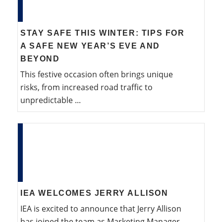
STAY SAFE THIS WINTER: TIPS FOR
A SAFE NEW YEAR’S EVE AND
BEYOND
This festive occasion often brings unique
risks, from increased road traffic to
unpredictable ...
IEA WELCOMES JERRY ALLISON
IEA is excited to announce that Jerry Allison
has joined the team as Marketing Manager.