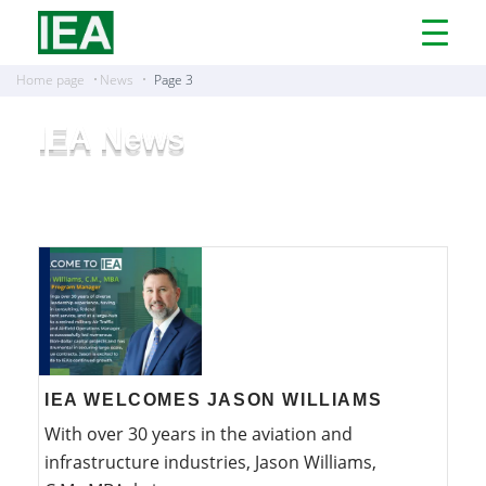
Open
Menu
Home page
News
Page 3
IEA News
IEA WELCOMES JASON WILLIAMS
With over 30 years in the aviation and
infrastructure industries, Jason Williams,