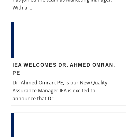
With a ...
IEA WELCOMES DR. AHMED OMRAN,
PE
Dr. Ahmed Omran, PE, is our New Quality
Assurance Manager IEA is excited to
announce that Dr. ...