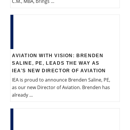
C.M., MBA, brings ...
AVIATION WITH VISION: BRENDEN
SALINE, PE, LEADS THE WAY AS
IEA’S NEW DIRECTOR OF AVIATION
IEA is proud to announce Brenden Saline, PE,
as our new Director of Aviation. Brenden has
already ...